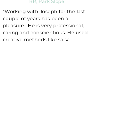
RR, Park Slope
"Working with Joseph for the last
couple of years has been a
pleasure. He is very professional,
caring and conscientious. He used
creative methods like salsa
dancing and zumba to help me
improve my balance and walking. I
loved working with Joseph and
looked forward to his sessions
every week. He has been one of
the best therapists I've ever had."
IP, Williamsburg
"Dr. Joseph is the BEST! I've had
pain due to spinal stenosis for
many years. He taught me
different stretches and exercises
to help me minimize my pain. I am