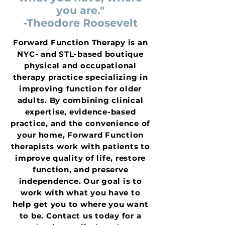
you are."
-Theodore Roosevelt
Forward Function Therapy is an
NYC- and STL-based boutique
physical and occupational
therapy practice specializing in
improving function for older
adults. By combining clinical
expertise, evidence-based
practice, and the convenience of
your home, Forward Function
therapists work with patients to
improve quality of life, restore
function, and preserve
independence. Our goal is to
work with what you have to
help get you to where you want
to be. Contact us today for a