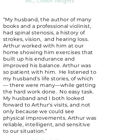
MC, Crown Heights
“My husband, the author of many
books and a professional violinist,
had spinal stenosis, a history of
strokes, vision, and hearing loss.
Arthur worked with him at our
home showing him exercises that
built up his endurance and
improved his balance. Arthur was
so patient with him. He listened to
my husband's life stories, of which
— there were many—while getting
the hard work done. No easy task.
My husband and I both looked
forward to Arthur's visits, and not
only because we could see
physical improvements. Arthur was
reliable, intelligent, and sensitive
to our situation.”