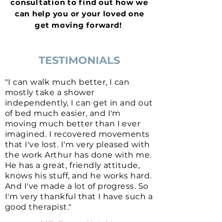
consultation to find out how we
can help you or your loved one
get moving forward!
TESTIMONIALS
"I can walk much better, I can
mostly take a shower
independently, I can get in and out
of bed much easier, and I'm
moving much better than I ever
imagined. I recovered movements
that I've lost. I'm very pleased with
the work Arthur has done with me.
He has a great, friendly attitude,
knows his stuff, and he works hard.
And I've made a lot of progress. So
I'm very thankful that I have such a
good therapist."