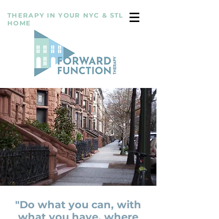
THERAPY IN YOUR NYC & STL
HOME
"Do what you can, with
what you have, where