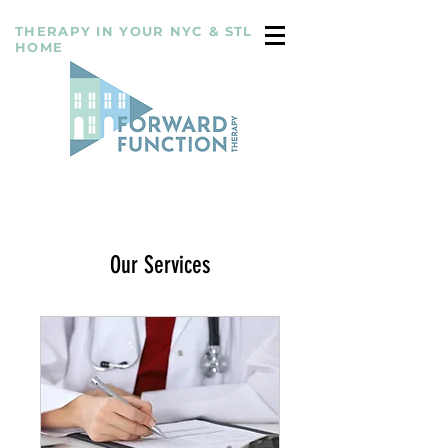
THERAPY IN YOUR NYC & STL
HOME
Our Services