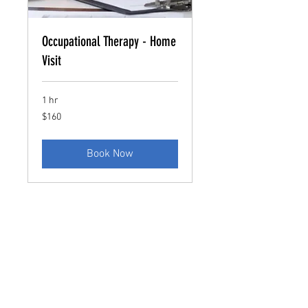
Occupational Therapy - Home
Visit
1 hr
160
$160
US
dollars
Book Now